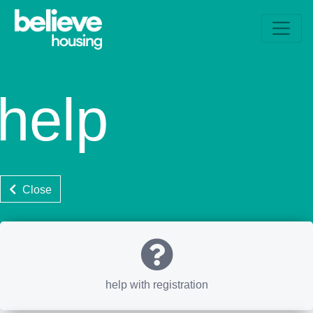
help
Close
help with registration