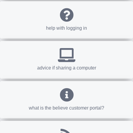
help with logging in
advice if sharing a computer
what is the believe customer portal?