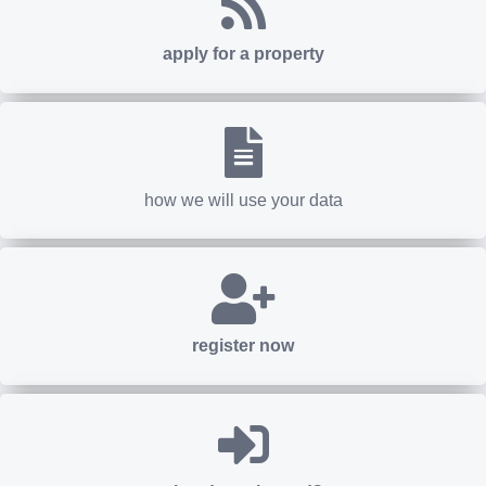
apply for a property
how we will use your data
register now