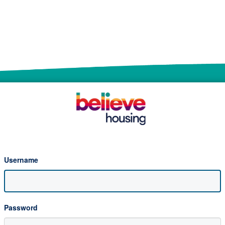
Username
Password