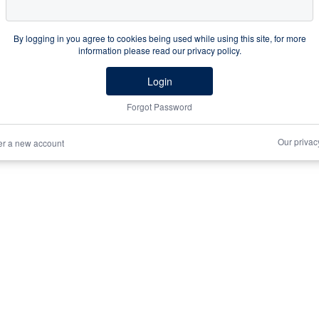
By logging in you agree to cookies being used while using this site, for more
information please read our privacy policy.
Login
Forgot Password
Our privac
er a new account