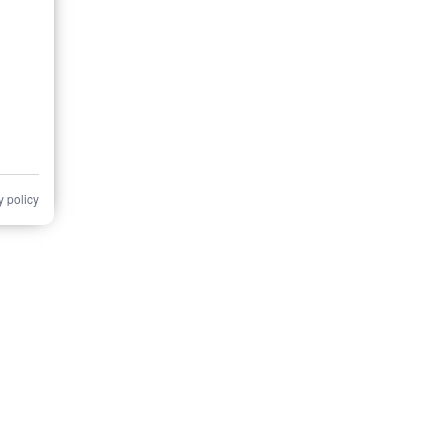
y policy