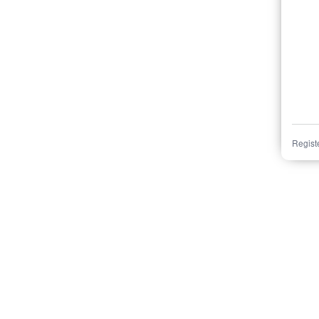
Regist